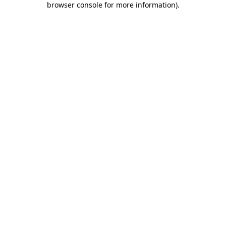
browser console for more information)
.