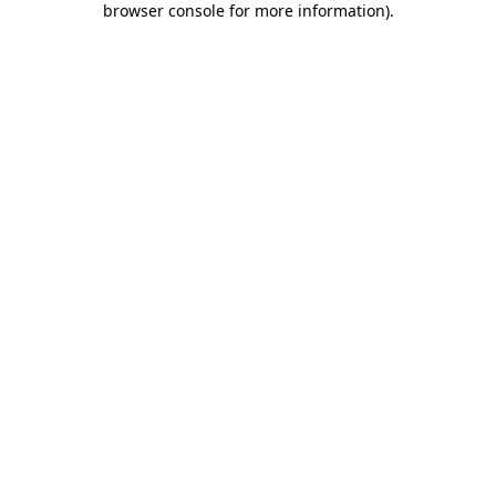
browser console for more information)
.