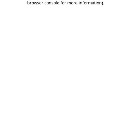
browser console for more information)
.