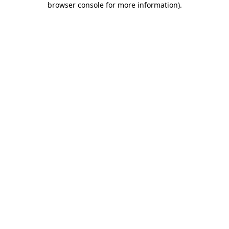
browser console for more information)
.