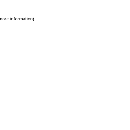
 more information)
.