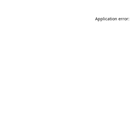
Application error