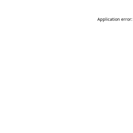
Application error