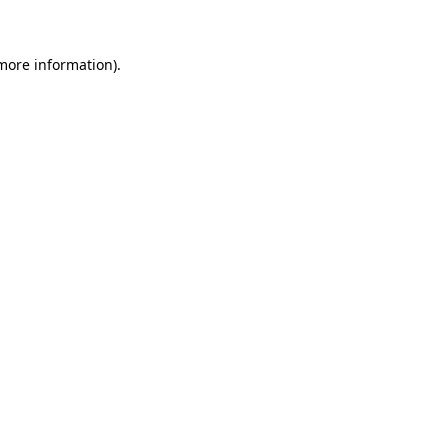
 more information)
.