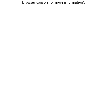
browser console for more information)
.