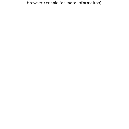
browser console for more information)
.