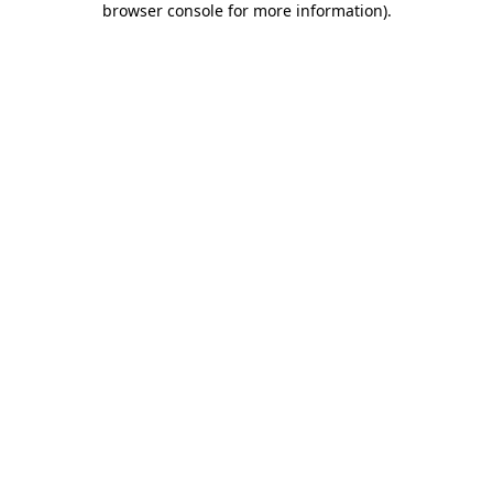
browser console for more information)
.