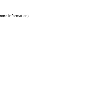
 more information)
.