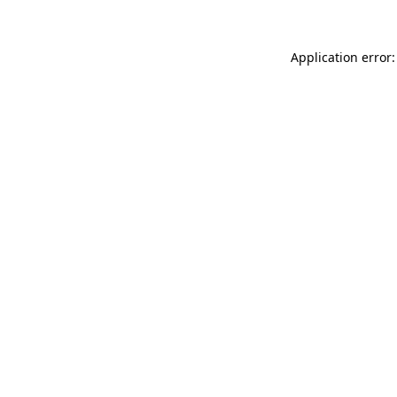
Application error