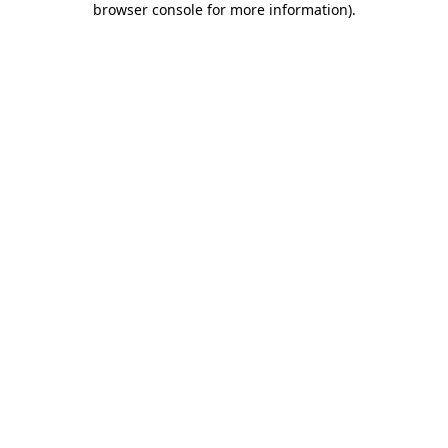
browser console for more information)
.