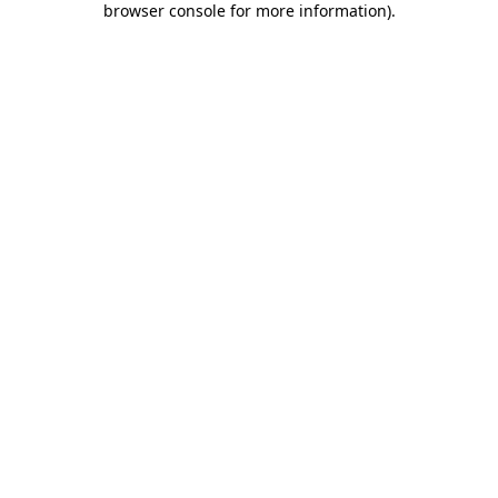
browser console for more information)
.