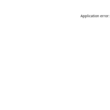
Application error