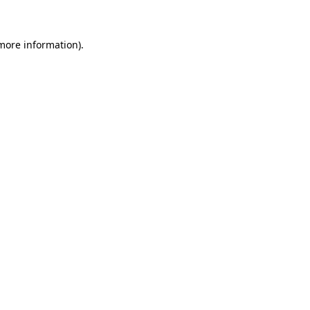
 more information)
.