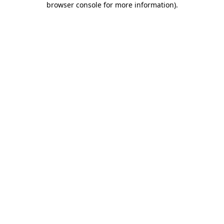
browser console for more information)
.