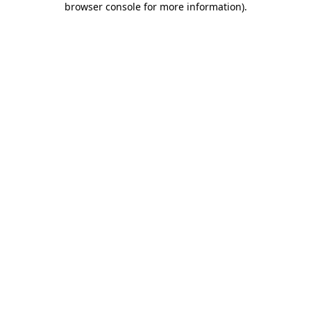
browser console for more information)
.