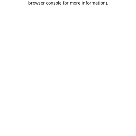
browser console for more information)
.