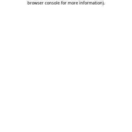
browser console for more information)
.