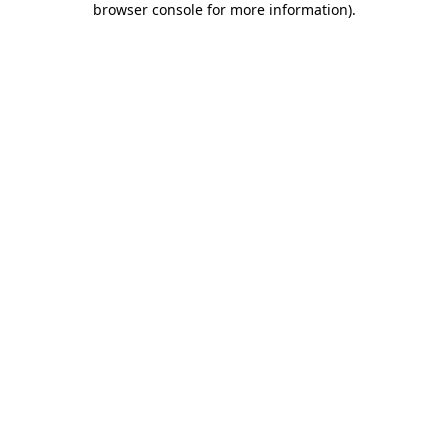
browser console for more information)
.