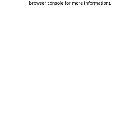
browser console for more information)
.