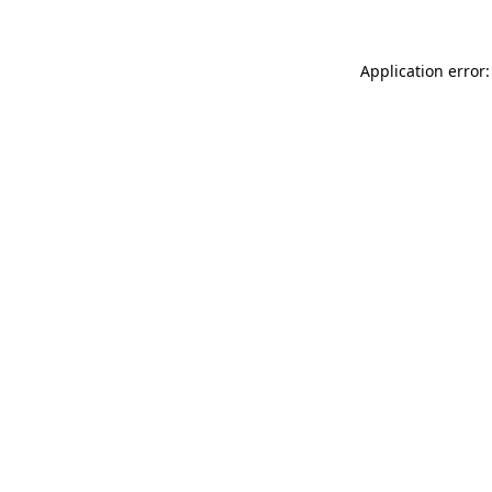
Application error