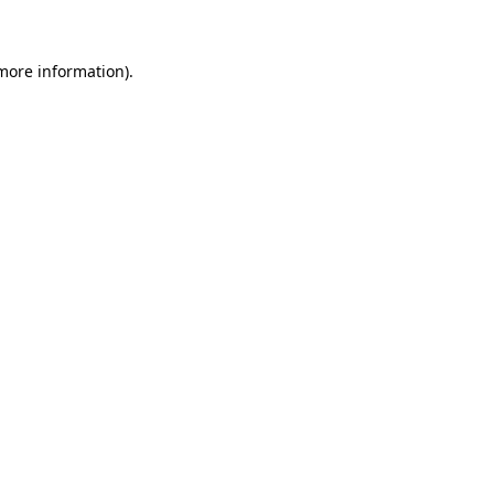
 more information)
.