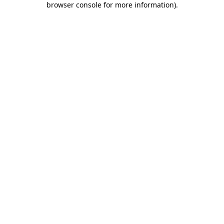
browser console for more information)
.