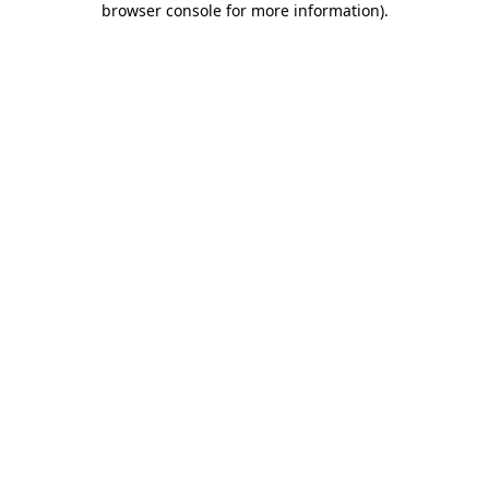
browser console for more information)
.