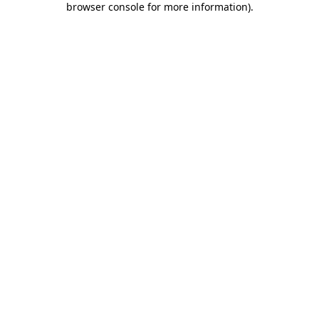
browser console for more information)
.