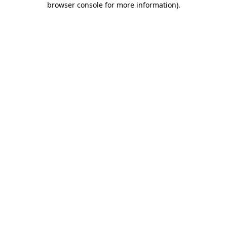
browser console for more information)
.