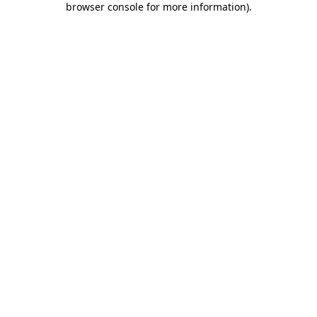
browser console for more information)
.