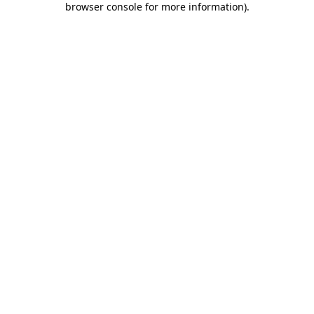
browser console for more information)
.