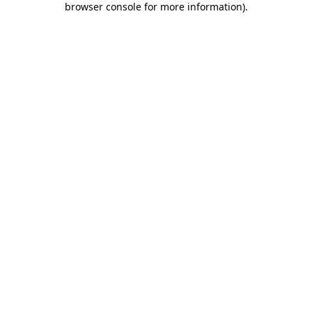
browser console for more information)
.