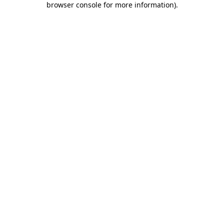
browser console for more information)
.