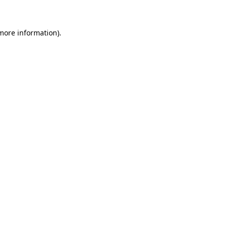
 more information)
.