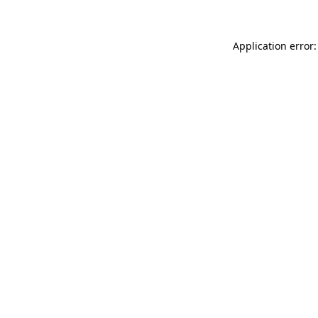
Application error