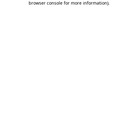
browser console for more information)
.