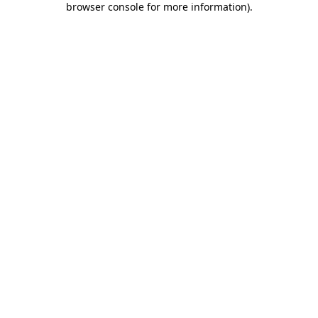
browser console for more information)
.