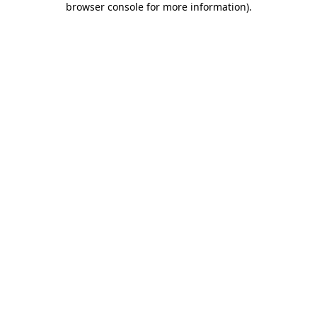
browser console for more information)
.