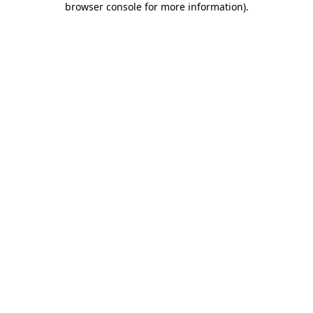
browser console for more information)
.