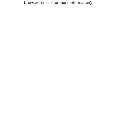
browser console for more information)
.