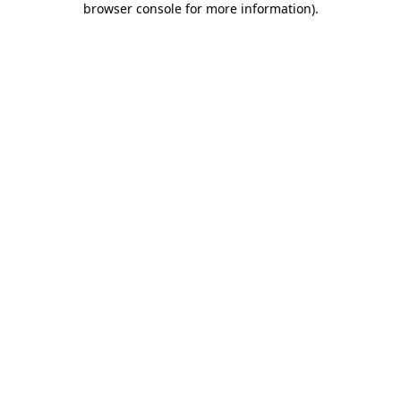
browser console for more information)
.