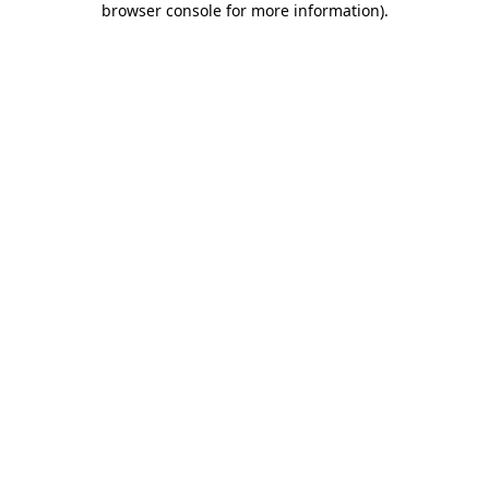
browser console for more information)
.