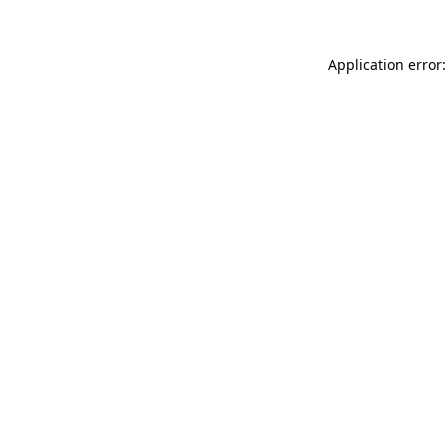
Application error