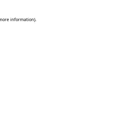
 more information)
.