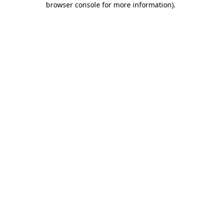
browser console for more information)
.