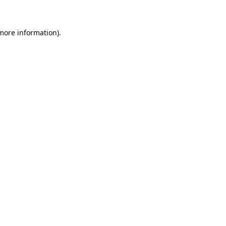
 more information)
.