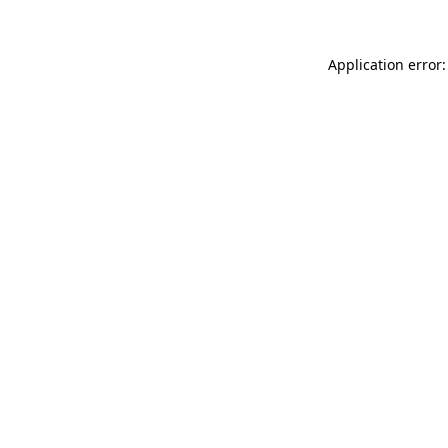
Application error