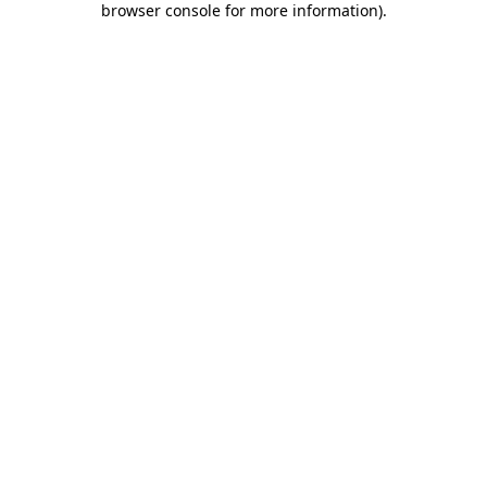
browser console for more information)
.