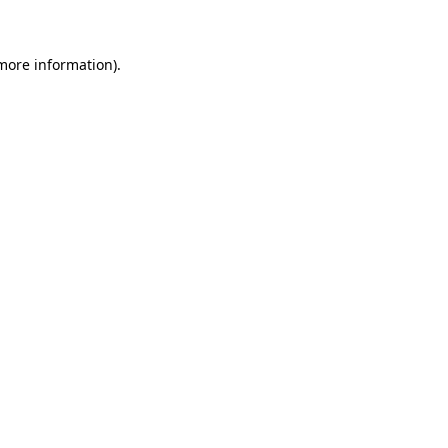
 more information)
.