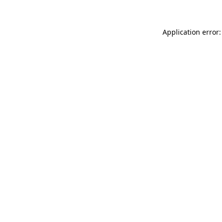
Application error