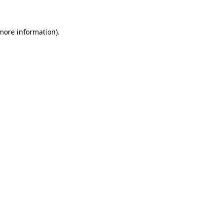
 more information)
.