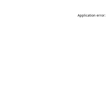
Application error