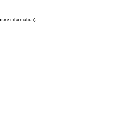
 more information)
.