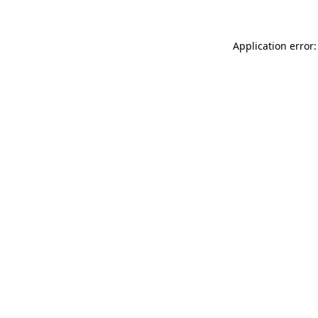
Application error