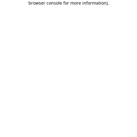
browser console for more information)
.