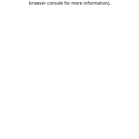
browser console for more information)
.