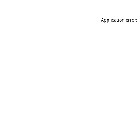
Application error