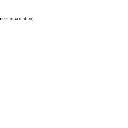
 more information)
.