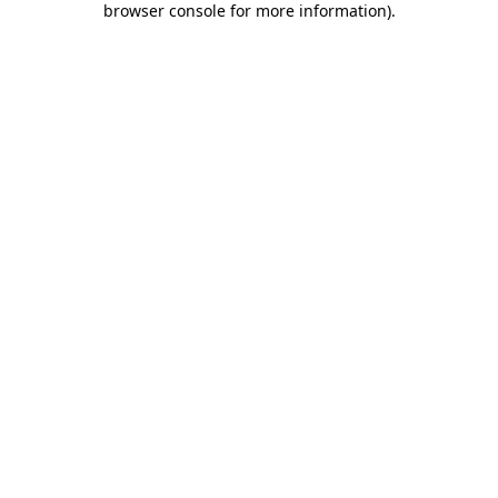
browser console for more information)
.