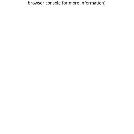
browser console for more information)
.