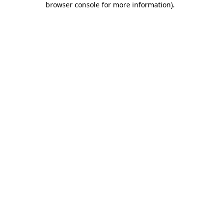
browser console for more information)
.