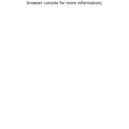
browser console for more information)
.